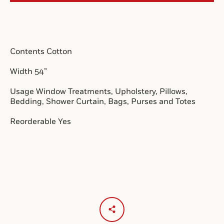
SEARCH
Contents Cotton
AGAIN
Width 54”
Usage Window Treatments, Upholstery, Pillows,
Bedding, Shower Curtain, Bags, Purses and Totes
Reorderable Yes