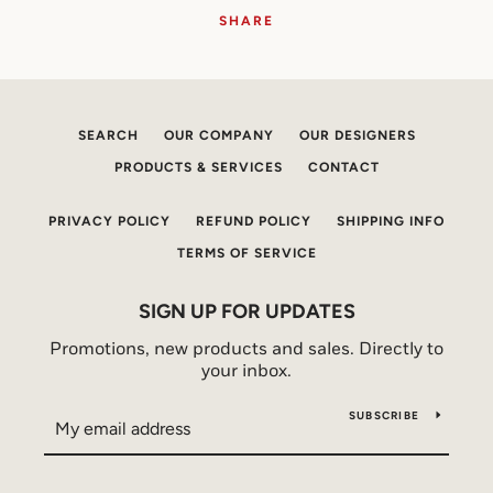
SHARE
SEARCH
OUR COMPANY
OUR DESIGNERS
PRODUCTS & SERVICES
CONTACT
PRIVACY POLICY
REFUND POLICY
SHIPPING INFO
TERMS OF SERVICE
SIGN UP FOR UPDATES
Promotions, new products and sales. Directly to
your inbox.
SUBSCRIBE