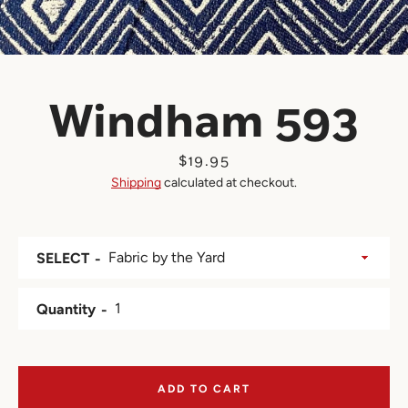
Windham 593
Price
$19.95
Shipping
calculated at checkout.
SELECT
Quantity
ADD TO CART