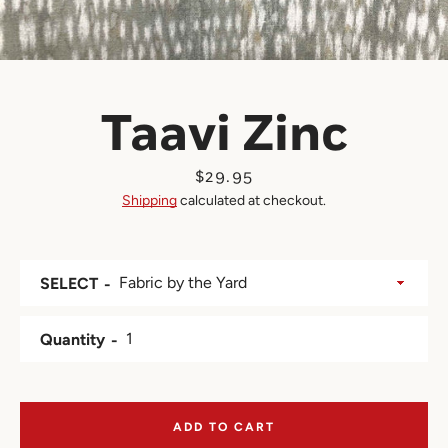
Taavi Zinc
Price
$29.95
Shipping
calculated at checkout.
SELECT
Quantity
ADD TO CART