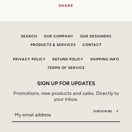
SHARE
SEARCH
OUR COMPANY
OUR DESIGNERS
PRODUCTS & SERVICES
CONTACT
PRIVACY POLICY
REFUND POLICY
SHIPPING INFO
TERMS OF SERVICE
SIGN UP FOR UPDATES
Promotions, new products and sales. Directly to
your inbox.
SUBSCRIBE