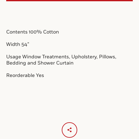
SEARCH
Contents 100% Cotton 
AGAIN
Width 54”
Usage Window Treatments, Upholstery, Pillows, 
Bedding and Shower Curtain
Reorderable Yes