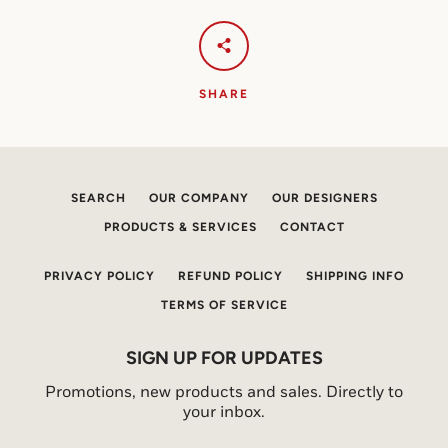
SHARE
SEARCH
OUR COMPANY
OUR DESIGNERS
PRODUCTS & SERVICES
CONTACT
PRIVACY POLICY
REFUND POLICY
SHIPPING INFO
TERMS OF SERVICE
SIGN UP FOR UPDATES
Promotions, new products and sales. Directly to
your inbox.