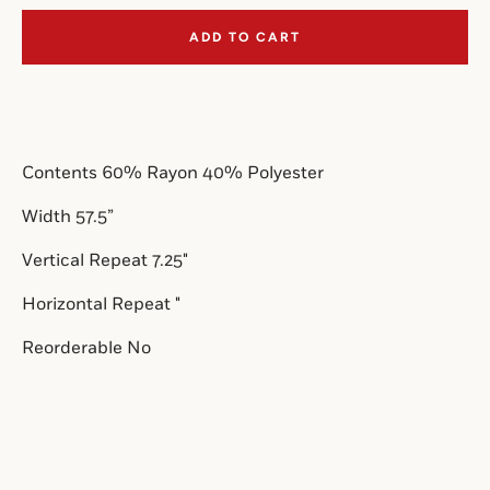
ADD TO CART
SEARCH
AGAIN
Contents 
60% Rayon 40% Polyester
Width 57.5”
Vertical Repeat 7.25
"
Horizontal Repeat "
Reorderable No