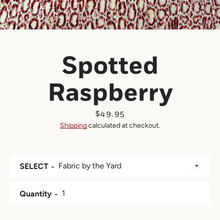
Spotted
Raspberry
Price
$49.95
Shipping
calculated at checkout.
SELECT
Quantity