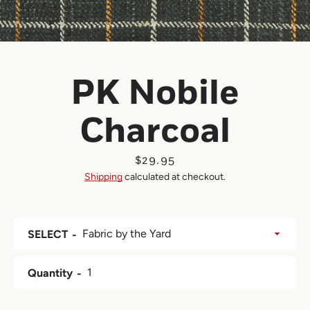
PK Nobile
Charcoal
Price
$29.95
Shipping
calculated at checkout.
SELECT
Quantity