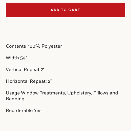
ADD TO CART
SEARCH
AGAIN
Contents  
100% Polyester
Width 54”
Vertical Repeat 2"
Horizontal Repeat: 2"
Usage Window Treatments, Upholstery, Pillows and 
Bedding
Reorderable Yes