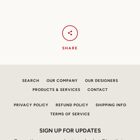
SHARE
SEARCH
OUR COMPANY
OUR DESIGNERS
PRODUCTS & SERVICES
CONTACT
PRIVACY POLICY
REFUND POLICY
SHIPPING INFO
TERMS OF SERVICE
SIGN UP FOR UPDATES