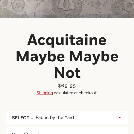
Acquitaine
Maybe Maybe
Not
Price
$69.95
Shipping
calculated at checkout.
SELECT