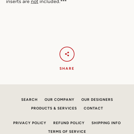
inserts are 
not
 included.***
SHARE
SEARCH
OUR COMPANY
OUR DESIGNERS
PRODUCTS & SERVICES
CONTACT
PRIVACY POLICY
REFUND POLICY
SHIPPING INFO
TERMS OF SERVICE