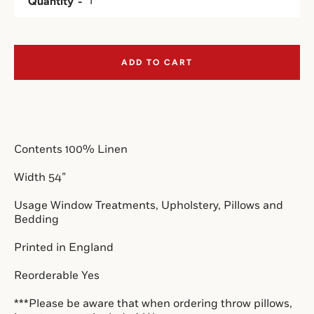
Quantity
SEARCH
ADD TO CART
AGAIN
Contents 100% Linen
Width 54”
Usage Window Treatments, Upholstery, Pillows and 
Bedding
Printed in England
Reorderable Yes
***Please be aware that when ordering throw pillows, 