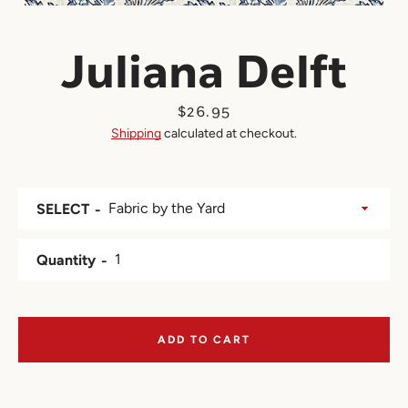
Juliana Delft
Price
$26.95
Shipping
calculated at checkout.
SELECT
Quantity
ADD TO CART