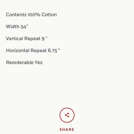
Contents 100% Cotton
SEARCH
Width 54”
AGAIN
Vertical Repeat 9 
"
Horizontal Repeat 6.75 "
Reorderable Yes
SHARE