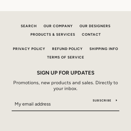
SEARCH
OUR COMPANY
OUR DESIGNERS
PRODUCTS & SERVICES
CONTACT
PRIVACY POLICY
REFUND POLICY
SHIPPING INFO
TERMS OF SERVICE
SIGN UP FOR UPDATES
Promotions, new products and sales. Directly to
your inbox.
SUBSCRIBE