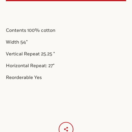
SEARCH
Contents 100% cotton
AGAIN
Width 54”
Vertical Repeat 2
5.25
"
Horizontal Repeat: 27"
Reorderable Yes