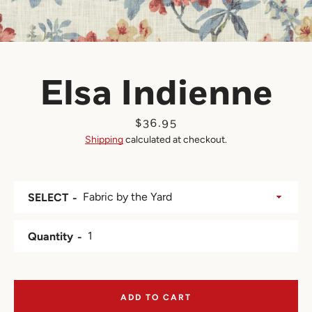
Elsa Indienne
Price
$36.95
Shipping
calculated at checkout.
SELECT
Quantity
ADD TO CART