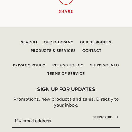
SHARE
SEARCH
OUR COMPANY
OUR DESIGNERS
PRODUCTS & SERVICES
CONTACT
PRIVACY POLICY
REFUND POLICY
SHIPPING INFO
TERMS OF SERVICE
SIGN UP FOR UPDATES
Promotions, new products and sales. Directly to
your inbox.
SUBSCRIBE