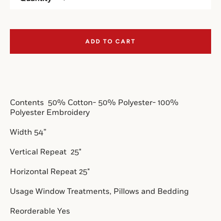
SEARCH
ADD TO CART
AGAIN
Contents 
 50% Cotton- 50% Polyester- 100% 
Polyester Embroidery
Width 54”
Vertical Repeat 
 25"
Horizontal Repeat 25"
Usage Window Treatments, Pillows and Bedding
Reorderable Yes