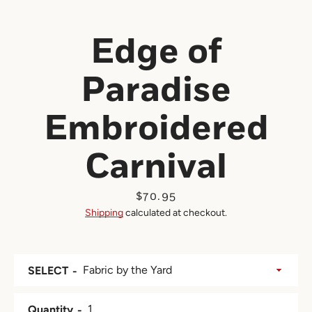
Edge of
Paradise
Embroidered
Carnival
Price
$70.95
Shipping
calculated at checkout.
SELECT
Quantity