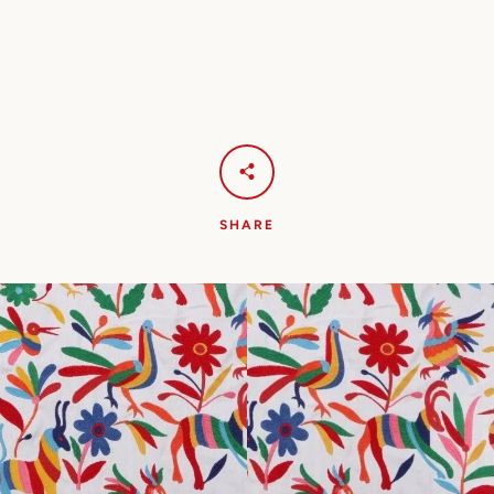
SHARE