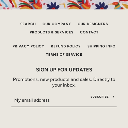
SEARCH
OUR COMPANY
OUR DESIGNERS
PRODUCTS & SERVICES
CONTACT
PRIVACY POLICY
REFUND POLICY
SHIPPING INFO
TERMS OF SERVICE
SIGN UP FOR UPDATES
Promotions, new products and sales. Directly to
your inbox.
SUBSCRIBE