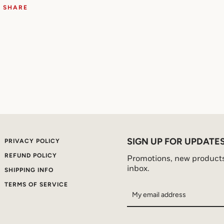
SHARE
SIGN UP FOR UPDATE
PRIVACY POLICY
REFUND POLICY
Promotions, new products 
inbox.
SHIPPING INFO
TERMS OF SERVICE