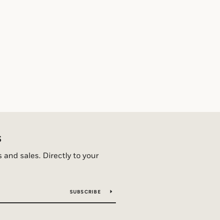
S
and sales. Directly to your
SUBSCRIBE