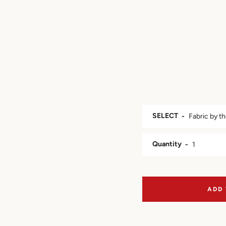
SELECT
Quantity
ADD