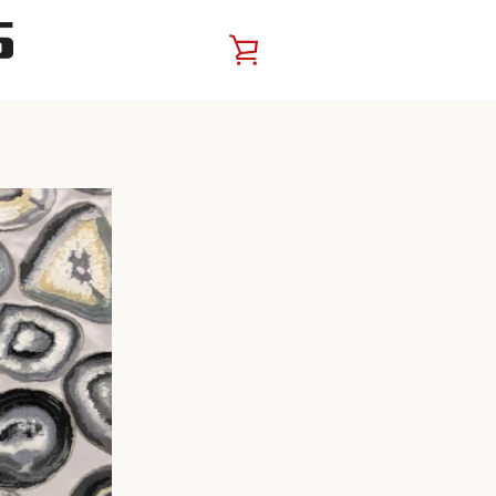
VIEW
CART