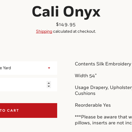
Cali Onyx
Price
$149.95
Shipping
calculated at checkout.
Contents Silk Embroidery
Width 54”
Usage Drapery, Upholstery
Cushions
Reorderable Yes
 TO CART
***Please be aware that w
pillows, inserts are 
not
 in