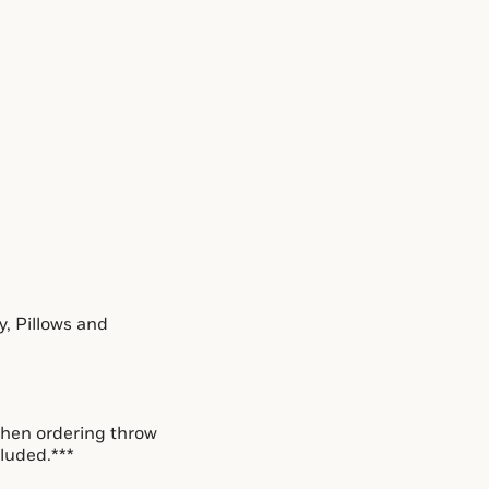
, Pillows and 
hen ordering throw 
cluded.***