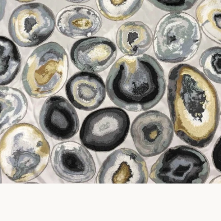
SEARCH
AGAIN