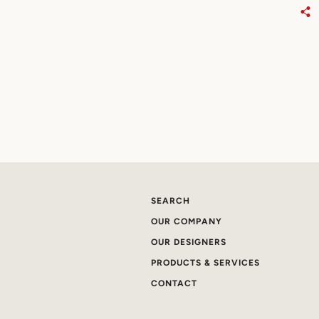
SEARCH
OUR COMPANY
OUR DESIGNERS
PRODUCTS & SERVICES
CONTACT