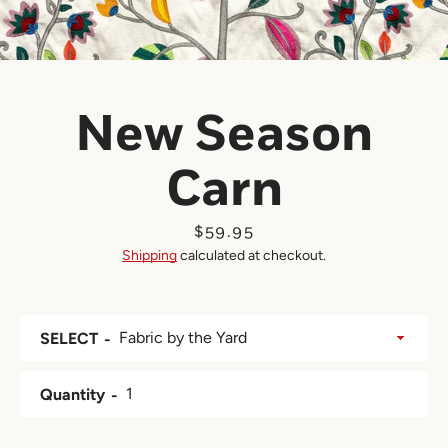
New Season
Carn
Price
$59.95
Shipping
calculated at checkout.
SELECT
Quantity