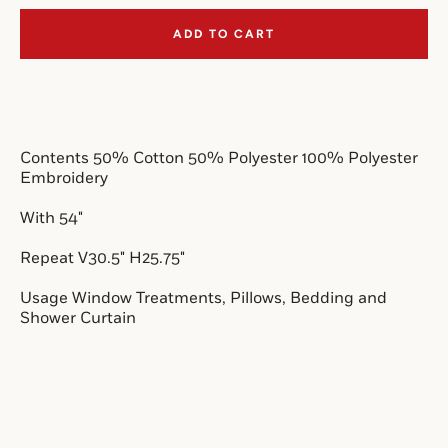
ADD TO CART
SEARCH
AGAIN
Contents 50% Cotton 50% Polyester 100% Polyester
Embroidery
With 54"
Repeat V30.5" H25.75"
Usage Window Treatments, Pillows, Bedding and
Shower Curtain