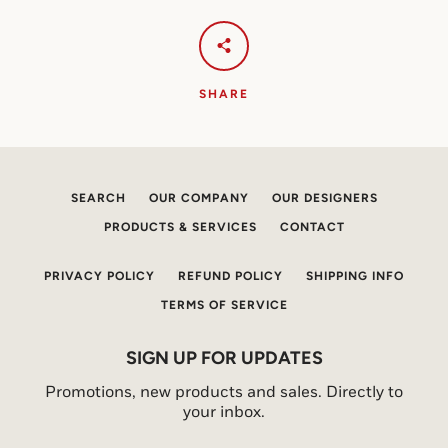
SHARE
SEARCH
OUR COMPANY
OUR DESIGNERS
PRODUCTS & SERVICES
CONTACT
PRIVACY POLICY
REFUND POLICY
SHIPPING INFO
TERMS OF SERVICE
SIGN UP FOR UPDATES
Promotions, new products and sales. Directly to
your inbox.